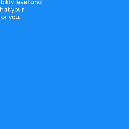
lity level and
that your
for you.