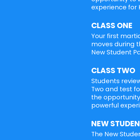
experience for 
CLASS ONE
Your first marti
moves during th
New Student Pac
CLASS TWO
Students review
Two and test for
the opportunity
powerful experi
NEW STUDEN
The New Student