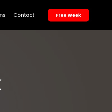
ms
Contact
Free Week
K