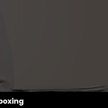
kboxing