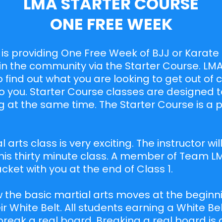
LMA STARTER COURSE
ONE FREE WEEK
s is providing One Free Week of BJJ or Karate f
in the community via the Starter Course. LMA
o find out what you are looking to get out of
 to you. Starter Course classes are designed t
 at the same time. The Starter Course is a 
!
al arts class is very exciting. The instructor wi
is thirty minute class. A member of Team LM
ket with you at the end of Class 1.
 the basic martial arts moves at the beginni
ir White Belt. All students earning a White Bel
break a real board. Breaking a real board is 