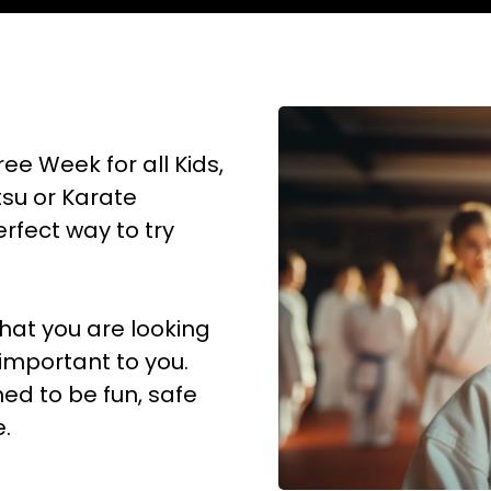
ree Week for all Kids,
itsu or Karate
erfect way to try
what you are looking
 important to you.
ed to be fun, safe
.