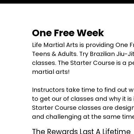
One Free Week
Life Martial Arts is providing One F
Teens & Adults. Try Brazilian Jiu-J
classes. The Starter Course is a p
martial arts!
Instructors take time to find out 
to get our of classes and why it is
Starter Course classes are design
and challenging at the same time
The Rewards Last A Lifetime