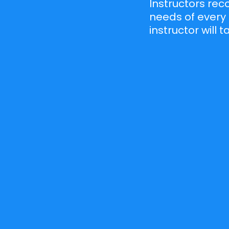
Instructors re
needs of every 
instructor will 