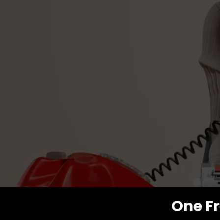
One Fr