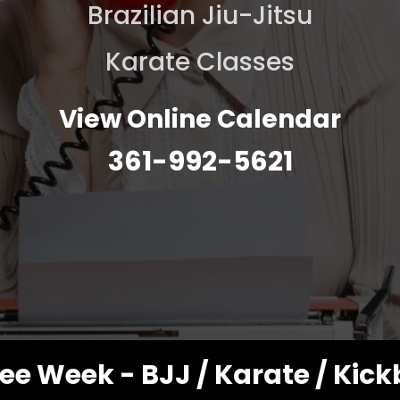
Brazilian Jiu-Jitsu
Karate Classes
View Online Calendar
361-992-5621
ee Week - BJJ / Karate / Kic