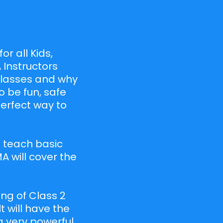
or all Kids,
 Instructors
 classes and why
o be fun, safe
perfect way to
ll teach basic
A will cover the
ng of Class 2
t will have the
a very powerful