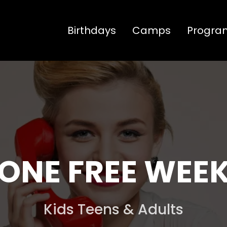
Birthdays
Camps
Progra
ONE FREE WEE
Kids Teens & Adults