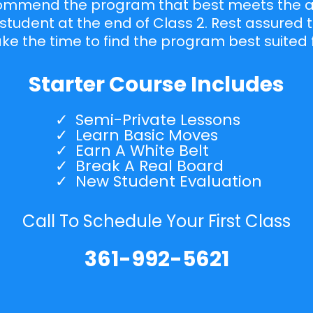
commend the program that best meets the abi
student at the end of Class 2. Rest assured 
take the time to find the program best suited 
Starter Course Includes
Semi-Private Lessons
Learn Basic Moves
Earn A White Belt
Break A Real Board
New Student Evaluation
Call To Schedule Your First Class
361-992-5621