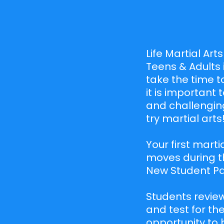
Life Martial Art
Teens & Adults 
take the time t
it is important
and challenging
try martial arts
Your first marti
moves during th
New Student Pac
Students review
and test for the
opportunity to 