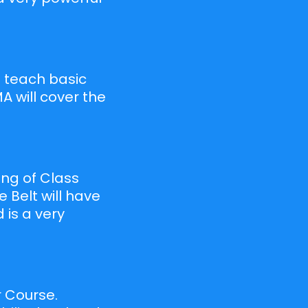
ll teach basic
A will cover the
ing of Class
e Belt will have
 is a very
r Course.