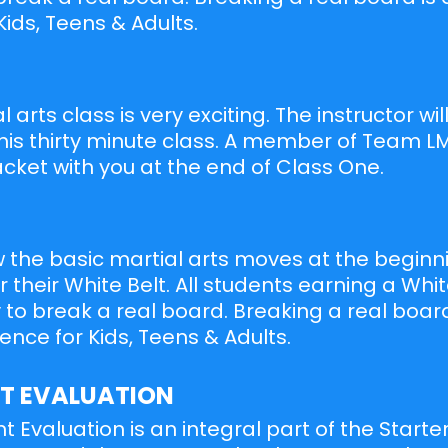
Kids, Teens & Adults.
al arts class is very exciting. The instructor wi
is thirty minute class. A member of Team LM
ket with you at the end of Class One.
 the basic martial arts moves at the beginn
 their White Belt. All students earning a Whit
 to break a real board. Breaking a real board
ence for Kids, Teens & Adults.
T EVALUATION
 Evaluation is an integral part of the Starte